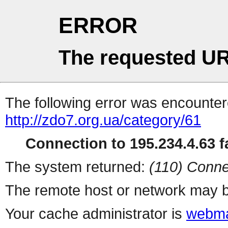
ERROR
The requested UR
The following error was encountere
http://zdo7.org.ua/category/61
Connection to 195.234.4.63 fa
The system returned:
(110) Conne
The remote host or network may b
Your cache administrator is
webma