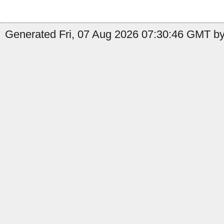
Generated Fri, 07 Aug 2026 07:30:46 GMT by