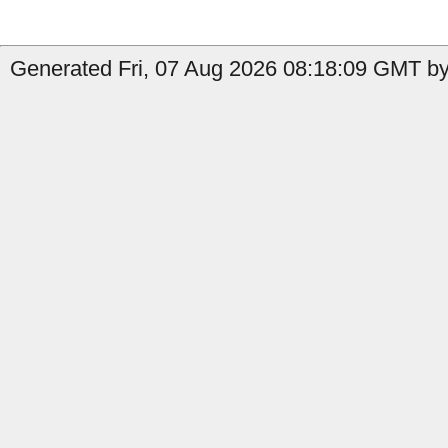
Generated Fri, 07 Aug 2026 08:18:09 GMT by