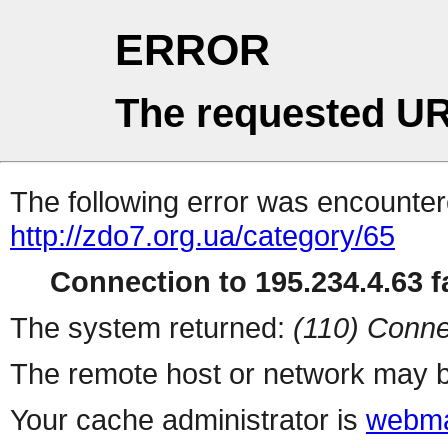
ERROR
The requested UR
The following error was encountere
http://zdo7.org.ua/category/65
Connection to 195.234.4.63 fa
The system returned:
(110) Conne
The remote host or network may b
Your cache administrator is
webma