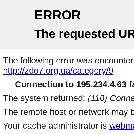
ERROR
The requested UR
The following error was encountere
http://zdo7.org.ua/category/9
Connection to 195.234.4.63 fa
The system returned:
(110) Conne
The remote host or network may b
Your cache administrator is
webma