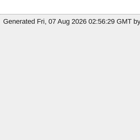
Generated Fri, 07 Aug 2026 02:56:29 GMT by