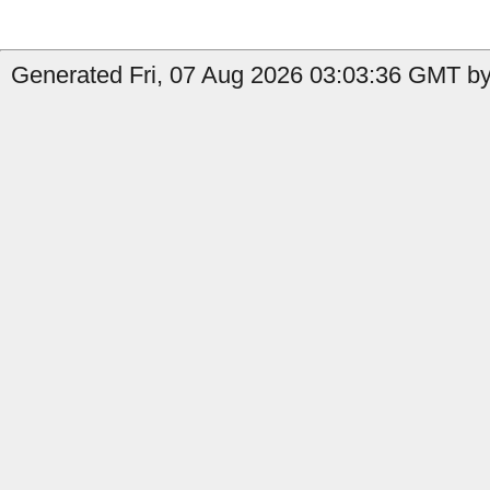
Generated Fri, 07 Aug 2026 03:03:36 GMT by