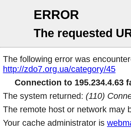
ERROR
The requested UR
The following error was encountere
http://zdo7.org.ua/category/45
Connection to 195.234.4.63 fa
The system returned:
(110) Conne
The remote host or network may b
Your cache administrator is
webma