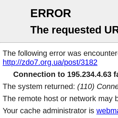
ERROR
The requested UR
The following error was encountere
http://zdo7.org.ua/post/3182
Connection to 195.234.4.63 fa
The system returned:
(110) Conne
The remote host or network may b
Your cache administrator is
webma