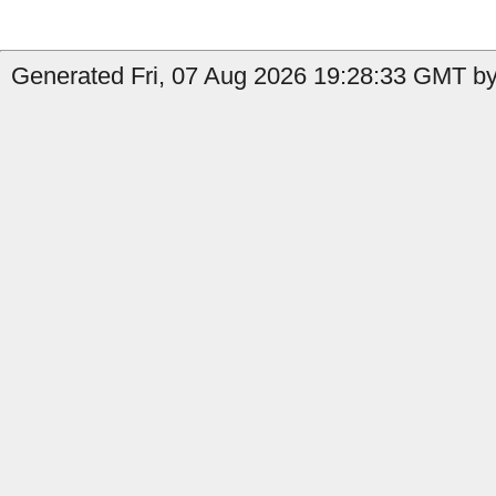
Generated Fri, 07 Aug 2026 19:28:33 GMT by